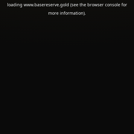
loading
www.basereserve.gold
(see the
browser console
for
more information).