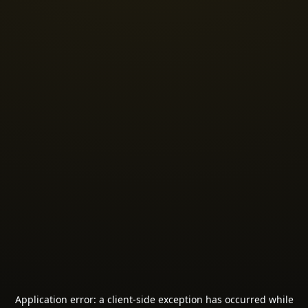
Application error: a
client
-side exception has occurred while